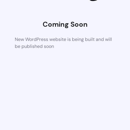
Coming Soon
New WordPress website is being built and will
be published soon