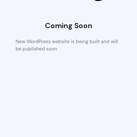
Coming Soon
New WordPress website is being built and will
be published soon