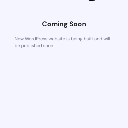
Coming Soon
New WordPress website is being built and will
be published soon