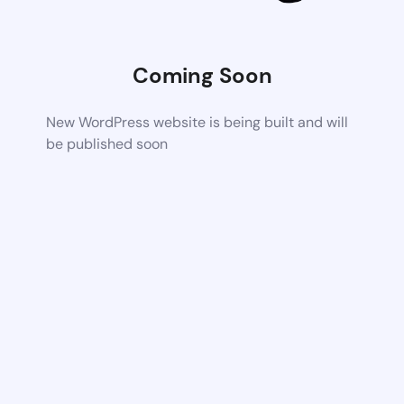
Coming Soon
New WordPress website is being built and will
be published soon