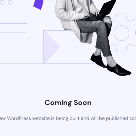
Coming Soon
ew WordPress website is being built and will be published so