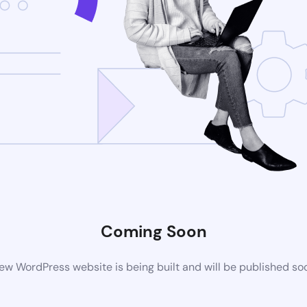
Coming Soon
ew WordPress website is being built and will be published so