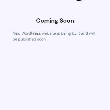
Coming Soon
New WordPress website is being built and will
be published soon