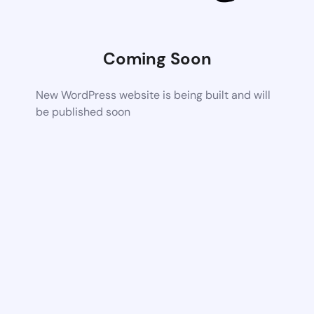
Coming Soon
New WordPress website is being built and will
be published soon