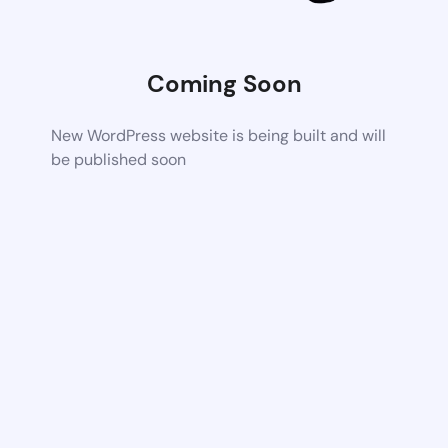
Coming Soon
New WordPress website is being built and will
be published soon