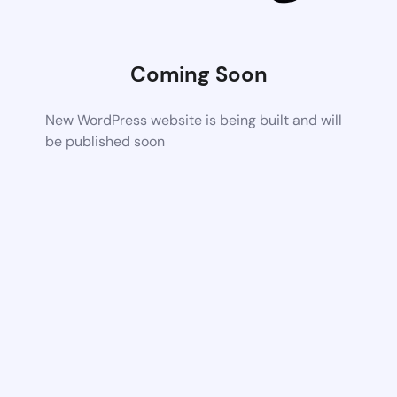
Coming Soon
New WordPress website is being built and will
be published soon