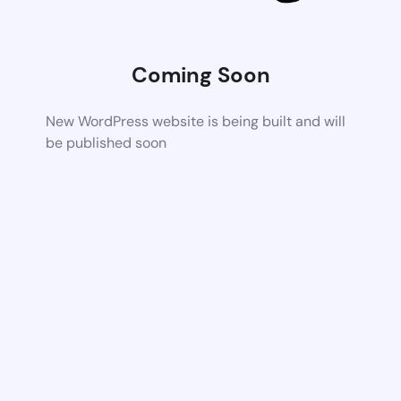
Coming Soon
New WordPress website is being built and will
be published soon