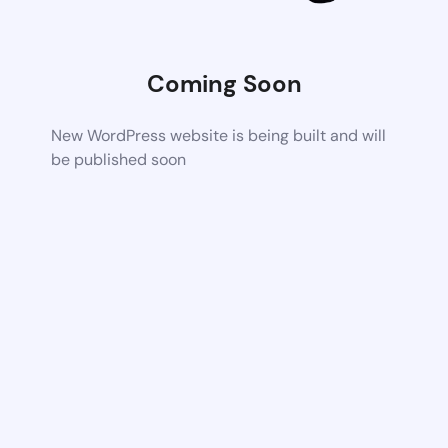
Coming Soon
New WordPress website is being built and will
be published soon