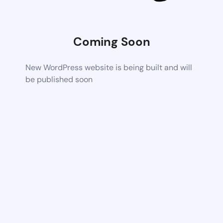
Coming Soon
New WordPress website is being built and will
be published soon