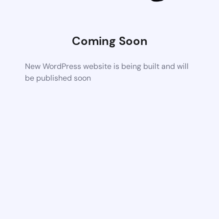
Coming Soon
New WordPress website is being built and will
be published soon