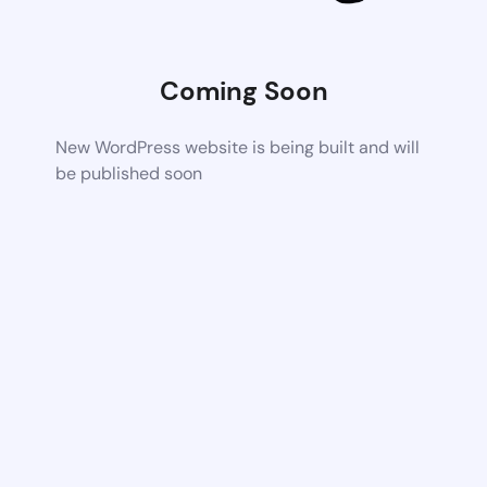
Coming Soon
New WordPress website is being built and will
be published soon