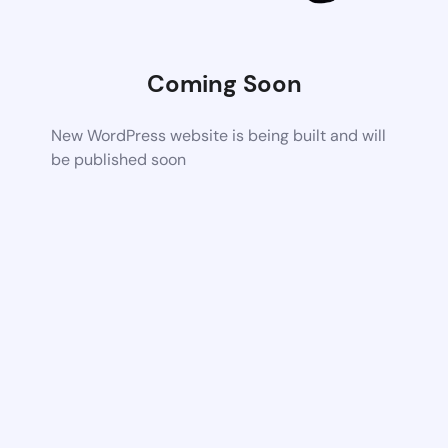
Coming Soon
New WordPress website is being built and will
be published soon