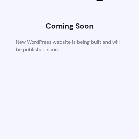
Coming Soon
New WordPress website is being built and will
be published soon