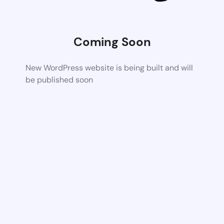
Coming Soon
New WordPress website is being built and will
be published soon