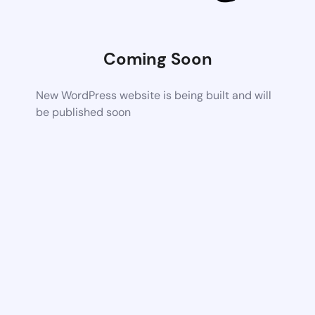
Coming Soon
New WordPress website is being built and will
be published soon