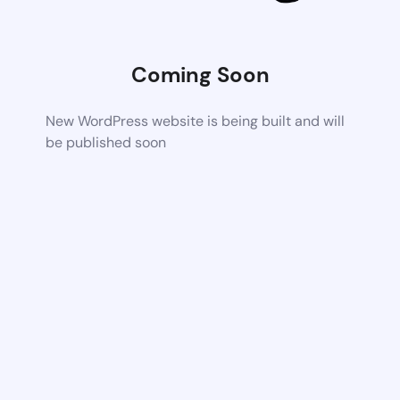
Coming Soon
New WordPress website is being built and will
be published soon