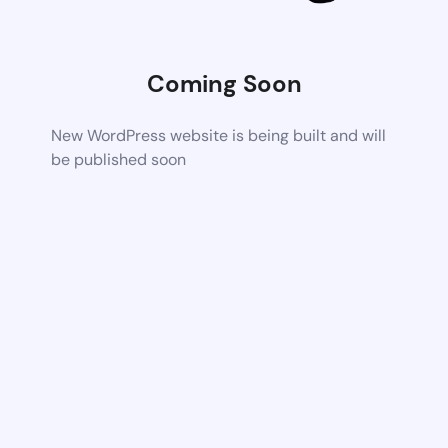
Coming Soon
New WordPress website is being built and will
be published soon