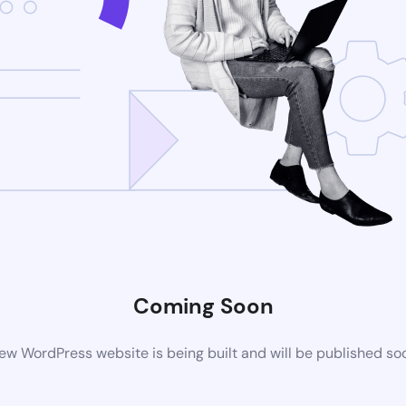
Coming Soon
ew WordPress website is being built and will be published so