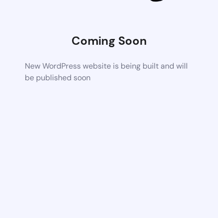
Coming Soon
New WordPress website is being built and will
be published soon