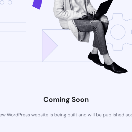
Coming Soon
ew WordPress website is being built and will be published so