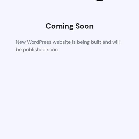
Coming Soon
New WordPress website is being built and will
be published soon