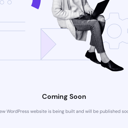
Coming Soon
ew WordPress website is being built and will be published so