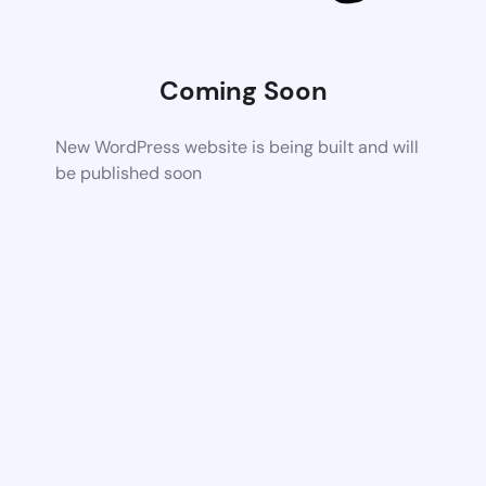
Coming Soon
New WordPress website is being built and will
be published soon