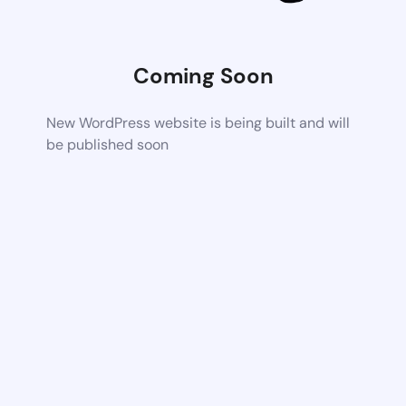
Coming Soon
New WordPress website is being built and will
be published soon