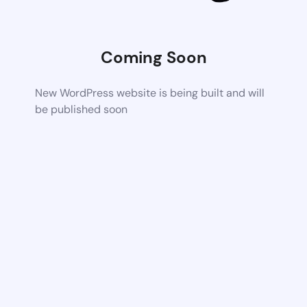
Coming Soon
New WordPress website is being built and will
be published soon