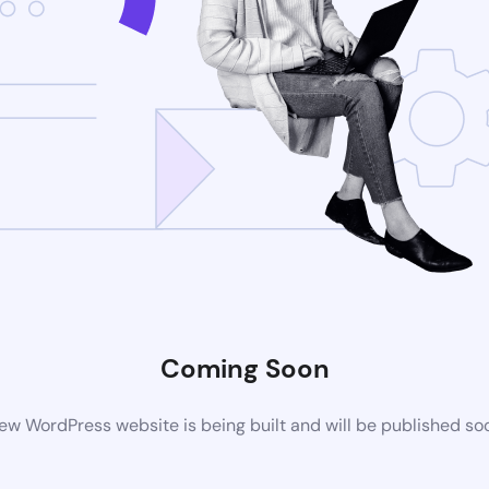
Coming Soon
ew WordPress website is being built and will be published so