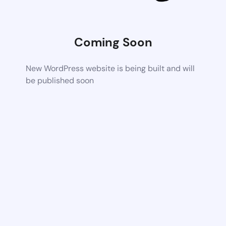
Coming Soon
New WordPress website is being built and will
be published soon