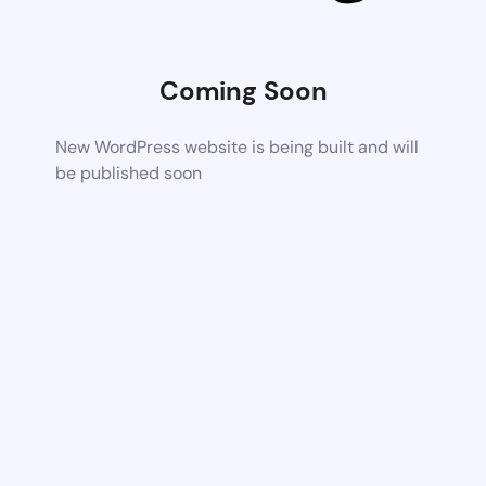
Coming Soon
New WordPress website is being built and will
be published soon