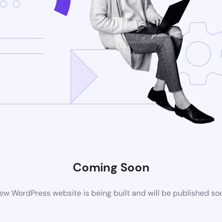
Coming Soon
ew WordPress website is being built and will be published so