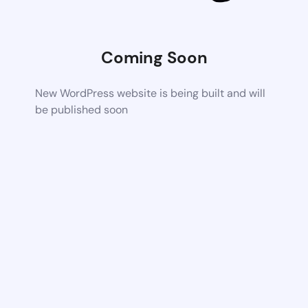
Coming Soon
New WordPress website is being built and will
be published soon