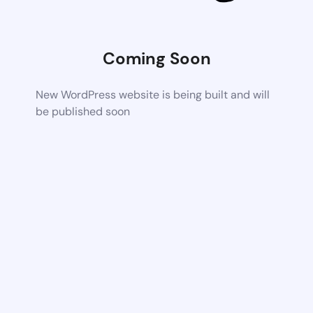
Coming Soon
New WordPress website is being built and will
be published soon