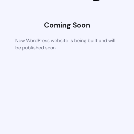
Coming Soon
New WordPress website is being built and will
be published soon