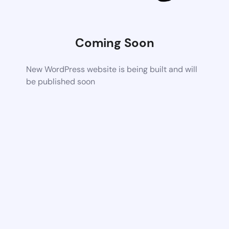
Coming Soon
New WordPress website is being built and will
be published soon