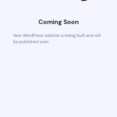
Coming Soon
New WordPress website is being built and will
be published soon