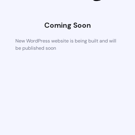
Coming Soon
New WordPress website is being built and will
be published soon