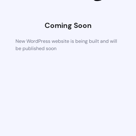
Coming Soon
New WordPress website is being built and will
be published soon