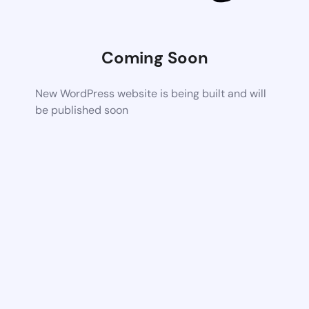
Coming Soon
New WordPress website is being built and will
be published soon