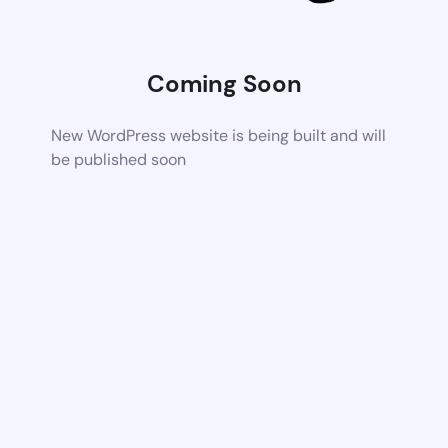
Coming Soon
New WordPress website is being built and will
be published soon