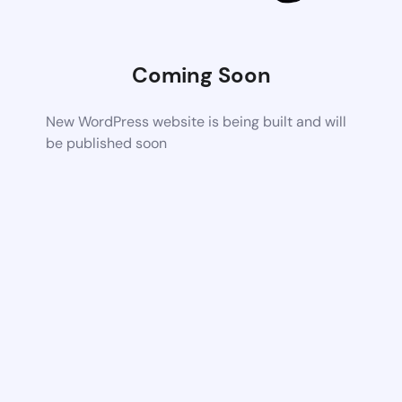
Coming Soon
New WordPress website is being built and will
be published soon