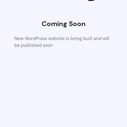
Coming Soon
New WordPress website is being built and will
be published soon