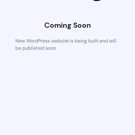
Coming Soon
New WordPress website is being built and will
be published soon