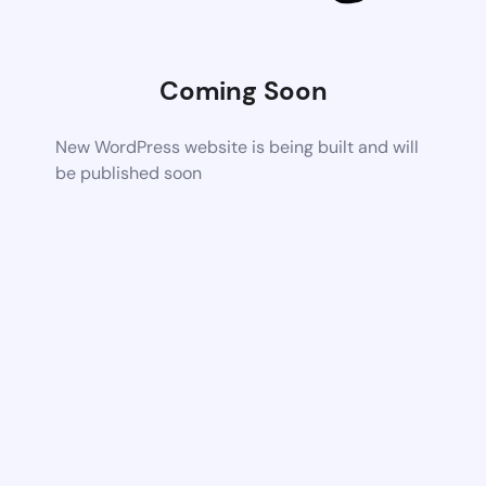
Coming Soon
New WordPress website is being built and will
be published soon