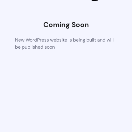
Coming Soon
New WordPress website is being built and will
be published soon