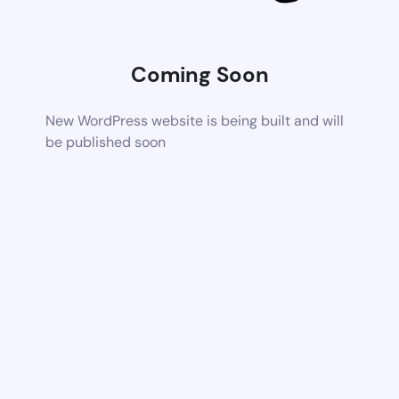
Coming Soon
New WordPress website is being built and will
be published soon