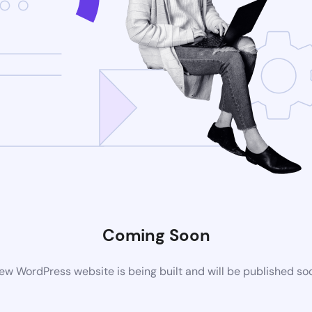
Coming Soon
ew WordPress website is being built and will be published so