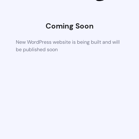
Coming Soon
New WordPress website is being built and will
be published soon